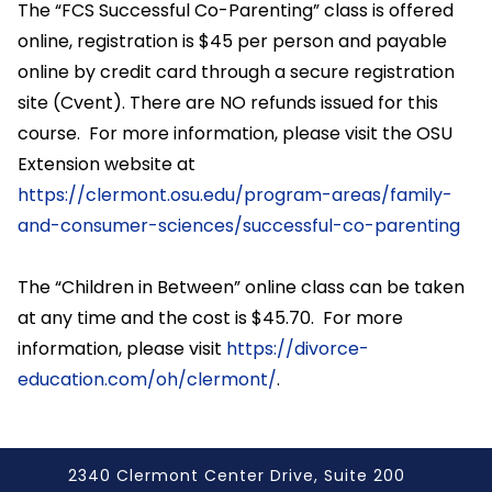
The “FCS Successful Co-Parenting” class is offered
online, registration is $45 per person and payable
online by credit card through a secure registration
site (Cvent). There are NO refunds issued for this
course. For more information, please visit the OSU
Extension website at
https://clermont.osu.edu/program-areas/family-
and-consumer-sciences/successful-co-parenting
The “Children in Between” online class can be taken
at any time and the cost is $45.70. For more
information, please visit
https://divorce-
education.com/oh/clermont/
.
2340 Clermont Center Drive, Suite 200