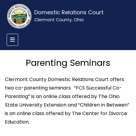
Domestic Relations Court
Clermont County, Ohio
Parenting Seminars
Clermont County Domestic Relations Court offers
two co-parenting seminars. “FCS Successful Co-
Parenting” is an online class offered by The Ohio
State University Extension and “Children in Between”
is an online class offered by The Center for Divorce
Education.