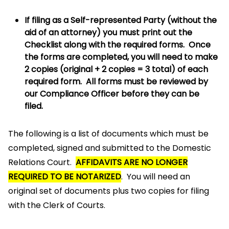
If filing as a Self-represented Party (without the
aid of an attorney) you must print out the
Checklist along with the required forms. Once
the forms are completed, you will need to make
2 copies (original + 2 copies = 3 total) of each
required form. All forms must be reviewed by
our Compliance Officer before they can be
filed.
The following is a list of documents which must be
completed, signed and submitted to the Domestic
Relations Court.
AFFIDAVITS ARE NO LONGER
REQUIRED TO BE NOTARIZED
. You will need an
original set of documents plus two copies for filing
with the Clerk of Courts.