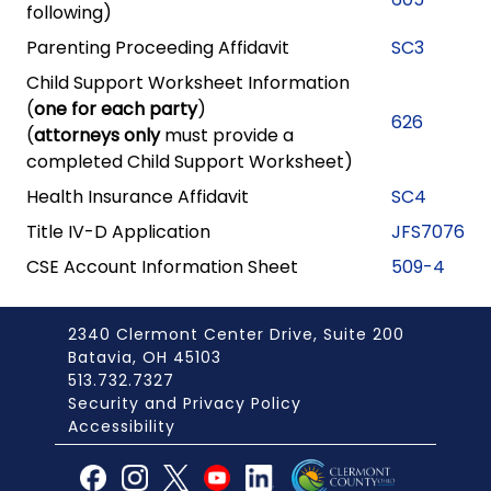
following)
Parenting Proceeding Affidavit
SC3
Child Support Worksheet Information
(
one for each party
)
626
(
attorneys only
must provide a
completed Child Support Worksheet)
Health Insurance Affidavit
SC4
Title IV-D Application
JFS7076
CSE Account Information Sheet
509-4
2340 Clermont Center Drive, Suite 200
Batavia, OH 45103
513.732.7327
Security and Privacy Policy
Accessibility