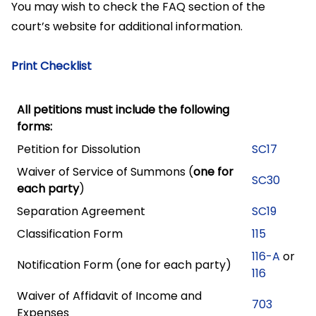
You may wish to check the FAQ section of the
court’s website for additional information.
Print Checklist
All petitions must include the following
forms:
Petition for Dissolution
SC17
Waiver of Service of Summons (
one for
SC30
each party
)
Separation Agreement
SC19
Classification Form
115
116-A
or
Notification Form (one for each party)
116
Waiver of Affidavit of Income and
703
Expenses