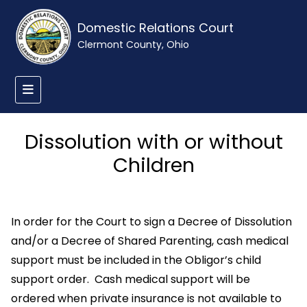
Domestic Relations Court
Clermont County, Ohio
Dissolution with or without
Children
In order for the Court to sign a Decree of Dissolution
and/or a Decree of Shared Parenting, cash medical
support must be included in the Obligor’s child
support order. Cash medical support will be
ordered when private insurance is not available to