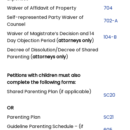
Waiver of Affidavit of Property
704
Self-represented Party Waiver of
702-A
Counsel
Waiver of Magistrate’s Decision and 14
104-B
Day Objection Period (
attorneys only
)
Decree of Dissolution/Decree of Shared
Parenting (
attorneys only
)
Petitions with children must also
complete the following forms:
Shared Parenting Plan (if applicable)
SC20
OR
Parenting Plan
SC21
Guideline Parenting Schedule – (if
605