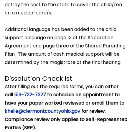
defray the cost to the state to cover the child/ren
on a medical card/s.
Additional language has been added to the child
support language on page 13 of the Separation
Agreement and page three of the Shared Parenting
Plan. The amount of cash medical support will be
determined by the magistrate at the final hearing.
Dissolution Checklist
After filling out the required forms, you can either
call
513-732-7327
to schedule an appointment to
have your paper worked reviewed or email them to
kheile@clermontcountyohio.gov
for review.
Compliance review only applies to Self-Represented
Parties (SRP).