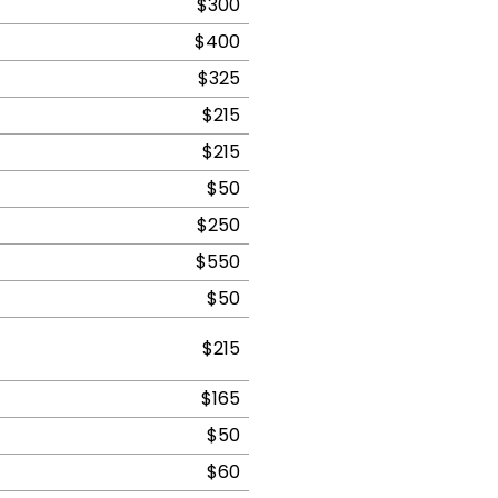
$300
$400
$325
$215
$215
$50
$250
$550
$50
$215
$165
$50
$60