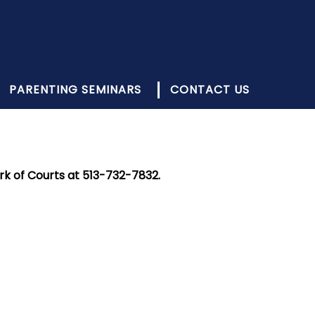
PARENTING SEMINARS
CONTACT US
rk of Courts at 513-732-7832.