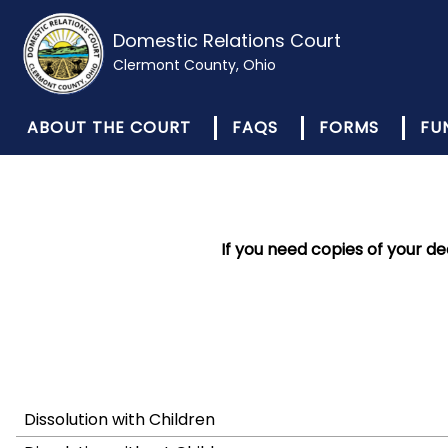
Domestic Relations Court
Clermont County, Ohio
ABOUT THE COURT
FAQS
FORMS
FU
If you need copies of your d
Dissolution with Children