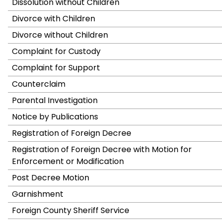
Dissolution without Children
Divorce with Children
Divorce without Children
Complaint for Custody
Complaint for Support
Counterclaim
Parental Investigation
Notice by Publications
Registration of Foreign Decree
Registration of Foreign Decree with Motion for
Enforcement or Modification
Post Decree Motion
Garnishment
Foreign County Sheriff Service