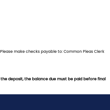
. Please make checks payable to: Common Pleas Clerk
d the deposit, the balance due must be paid before final