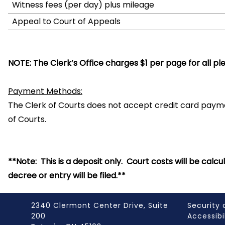
Witness fees (per day) plus mileage
Appeal to Court of Appeals
NOTE: The Clerk’s Office charges $1 per page for all pl
Payment Methods:
The Clerk of Courts does not accept credit card pay
of Courts.
**Note: This is a deposit only. Court costs will be cal
decree or entry will be filed.**
2340 Clermont Center Drive, Suite
Security 
200
Accessibi