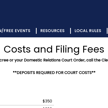
N/FREE EVENTS
RESOURCES
LOCAL RULES
Costs and Filing Fees
ecree or your Domestic Relations Court Order, call the Cle
**DEPOSITS REQUIRED FOR COURT COSTS**
$350