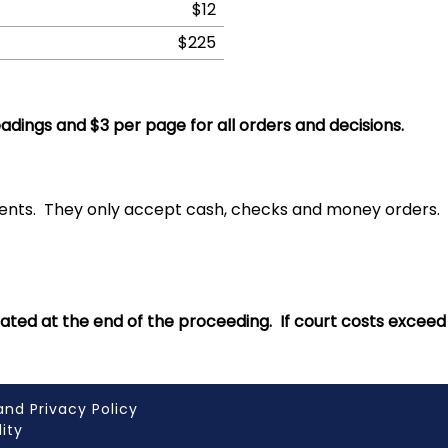
$12
$225
eadings and $3 per page for all orders and decisions.
ments. They only accept cash, checks and money orders
culated at the end of the proceeding. If court costs excee
and Privacy Policy
lity